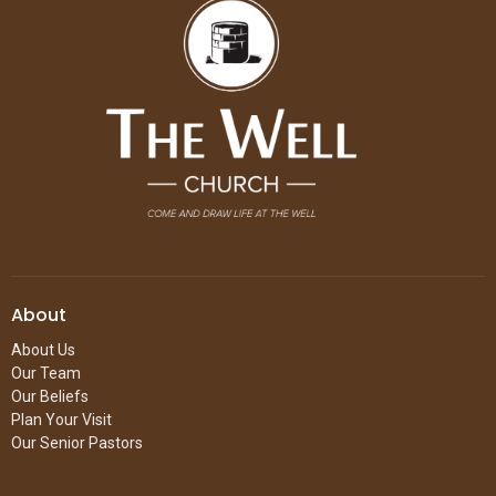
About
About Us
Our Team
Our Beliefs
Plan Your Visit
Our Senior Pastors