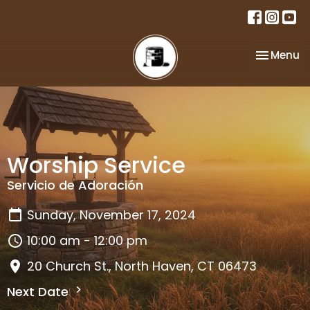
Toggle na
Menu
Worship Service
Servicio de Adoración
Sunday, November 17, 2024
10:00 am - 12:00 pm
20 Church St., North Haven, CT 06473
Next Date