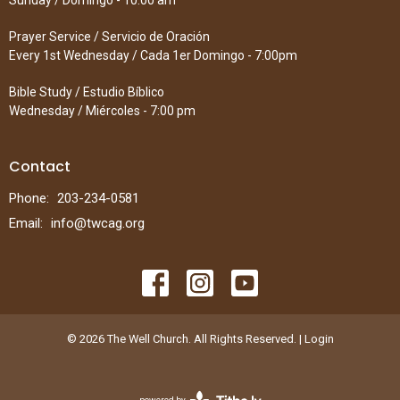
Sunday / Domingo - 10:00 am
Prayer Service / Servicio de Oración
Every 1st Wednesday / Cada 1er Domingo - 7:00pm
Bible Study / Estudio Bíblico
Wednesday / Miércoles - 7:00 pm
Contact
Phone:
203-234-0581
Email
:
info@twcag.org
© 2026 The Well Church. All Rights Reserved. |
Login