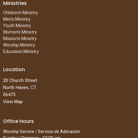
Ministries
Children's Ministry
Men's Ministry
Youth Ministry
Women's Ministry
Mission's Ministry
Worship Ministry
Education Ministry
Location
20 Church Street
North Haven, CT
06473
View Map
Office Hours
Worship Service / Servicio de Adoración