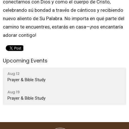
conectarnos con Dios y como el cuerpo de Cristo,
celebrando sú bondad a través de cánticos y recibiendo
nuevo aliento de Su Palabra. No importa en qué parte del
camino te encuentres, estarás en casa—¡nos encantaría
adorar contigo!
Upcoming Events
Aug 12
Prayer & Bible Study
Aug 19
Prayer & Bible Study