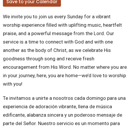
Save to your Calendar
We invite you to join us every Sunday for a vibrant
worship experience filled with uplifting music, heartfelt
praise, and a powerful message from the Lord. Our
service is a time to connect with God and with one
another as the body of Christ, as we celebrate His
goodness through song and receive fresh
encouragement from His Word. No matter where you are
in your journey, here, you are home—we’d love to worship
with you!
Te invitamos a unirte a nosotros cada domingo para una
experiencia de adoración vibrante, llena de música
edificante, alabanza sincera y un poderoso mensaje de
parte del Señor. Nuestro servicio es un momento para