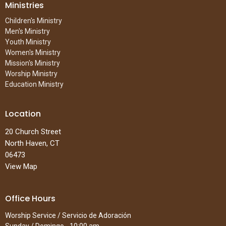
Ministries
Children's Ministry
Men's Ministry
Youth Ministry
Women's Ministry
Mission's Ministry
Worship Ministry
Education Ministry
Location
20 Church Street
North Haven, CT
06473
View Map
Office Hours
Worship Service / Servicio de Adoración