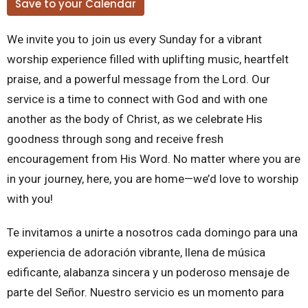
Save to your Calendar
We invite you to join us every Sunday for a vibrant
worship experience filled with uplifting music, heartfelt
praise, and a powerful message from the Lord. Our
service is a time to connect with God and with one
another as the body of Christ, as we celebrate His
goodness through song and receive fresh
encouragement from His Word. No matter where you are
in your journey, here, you are home—we’d love to worship
with you!
Te invitamos a unirte a nosotros cada domingo para una
experiencia de adoración vibrante, llena de música
edificante, alabanza sincera y un poderoso mensaje de
parte del Señor. Nuestro servicio es un momento para