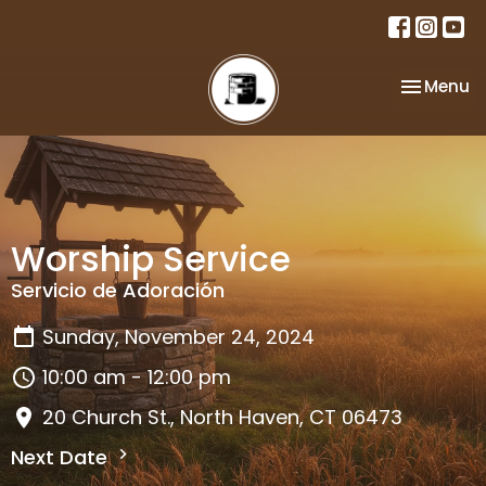
Toggle na
Menu
Worship Service
Servicio de Adoración
Sunday, November 24, 2024
10:00 am - 12:00 pm
20 Church St., North Haven, CT 06473
Next Date