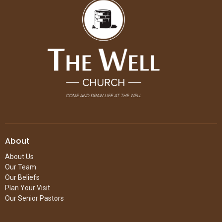
About
About Us
Our Team
Our Beliefs
Plan Your Visit
Our Senior Pastors