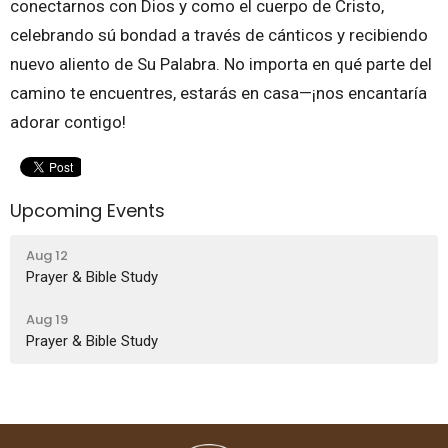
conectarnos con Dios y como el cuerpo de Cristo,
celebrando sú bondad a través de cánticos y recibiendo
nuevo aliento de Su Palabra. No importa en qué parte del
camino te encuentres, estarás en casa—¡nos encantaría
adorar contigo!
Upcoming Events
Aug 12
Prayer & Bible Study
Aug 19
Prayer & Bible Study