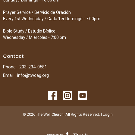
Sunday / Domingo - 10:00 am
Prayer Service / Servicio de Oración
Every 1st Wednesday / Cada 1er Domingo - 7:00pm
Bible Study / Estudio Bíblico
Wednesday / Miércoles - 7:00 pm
Contact
Phone:
203-234-0581
Email
:
info@twcag.org
© 2026 The Well Church. All Rights Reserved. |
Login