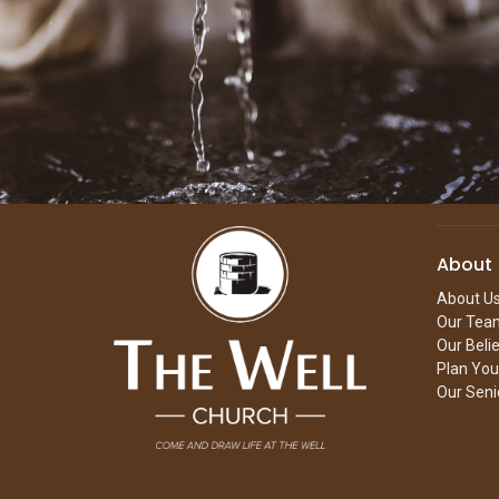
About
About U
Our Tea
Our Beli
Plan Your
Our Seni