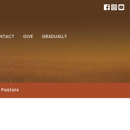
NTACT
GIVE
GRADUALLY
r Pastors