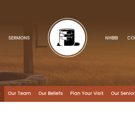
SERMONS
NHBBI
CO
s
Our Team
Our Beliefs
Plan Your Visit
Our Senio