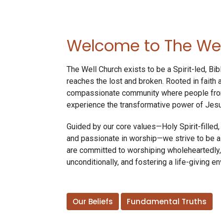
Welcome to The Wel
The Well Church exists to be a Spirit-led, Bib
reaches the lost and broken. Rooted in faith
compassionate community where people from 
experience the transformative power of Jesu
Guided by our core values—Holy Spirit-filled, B
and passionate in worship—we strive to be a
are committed to worshiping wholeheartedly,
unconditionally, and fostering a life-giving e
Our Beliefs
Fundamental Truths