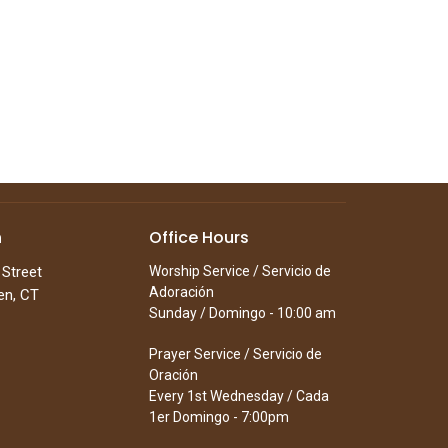
n
Office Hours
 Street
Worship Service / Servicio de
Adoración
en, CT
Sunday / Domingo - 10:00 am
Prayer Service / Servicio de
Oración
Every 1st Wednesday / Cada
1er Domingo - 7:00pm