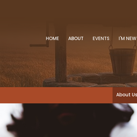
HOME
ABOUT
EVENTS
I'M NEW
About U