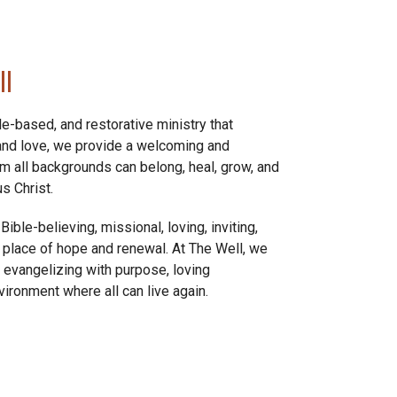
l
le-based, and restorative ministry that
 and love, we provide a welcoming and
all backgrounds can belong, heal, grow, and
s Christ.
ible-believing, missional, loving, inviting,
 place of hope and renewal. At The Well, we
 evangelizing with purpose, loving
nvironment where all can live again.