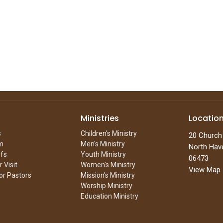
Ministries
Locatio
s
Children's Ministry
20 Church
m
Men's Ministry
North Hav
efs
Youth Ministry
06473
 Visit
Women's Ministry
View Map
or Pastors
Mission's Ministry
Worship Ministry
Education Ministry