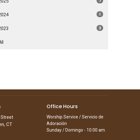
2025
7
2024
1
2023
3
All
n
Office Hours
 Street
Worship Service / Servicio de
Adoración
en, CT
Sunday / Domingo - 10:00 am