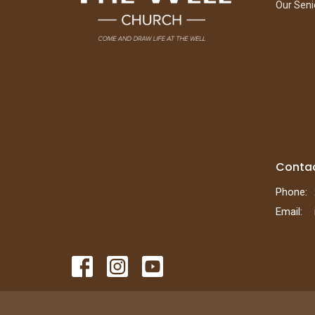
Our Seni
Conta
Phone:
Email
: