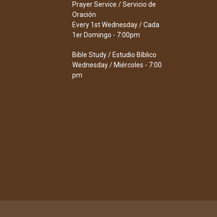
Prayer Service / Servicio de
Oración
Every 1st Wednesday / Cada
1er Domingo - 7:00pm
Bible Study / Estudio Bíblico
Wednesday / Miércoles - 7:00
pm