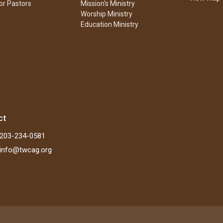
or Pastors
Mission's Ministry
Worship Ministry
Education Ministry
ct
203-234-0581
info@twcag.org