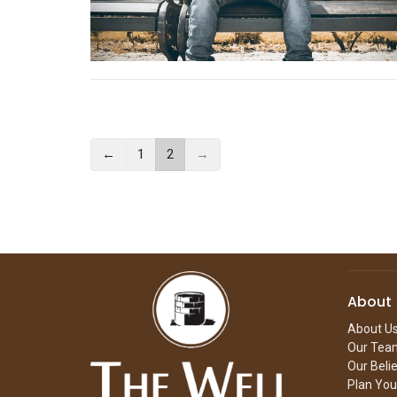
←
1
2
→
About
About U
Our Tea
Our Beli
Plan Your