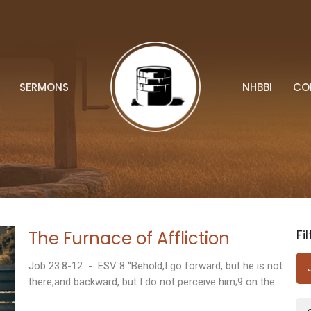
SERMONS
NHBBI
CO
Fi
The Furnace of Affliction
Job 23:8-12 - ESV 8 “Behold,I go forward, but he is not
there,and backward, but I do not perceive him;9 on the...