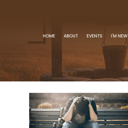
HOME
ABOUT
EVENTS
I'M NEW