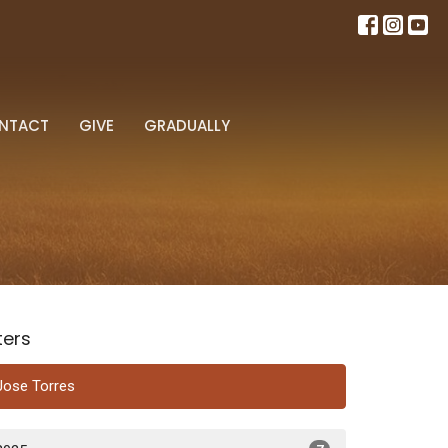
NTACT
GIVE
GRADUALLY
lters
Jose Torres