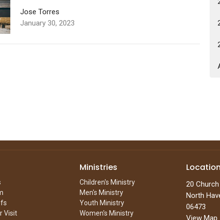
Jose Torres
January 30, 2023
Ministries
Locatio
s
Children's Ministry
20 Church
m
Men's Ministry
North Hav
efs
Youth Ministry
06473
 Visit
Women's Ministry
View Map