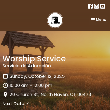
Toggle na
Menu
Worship Service
Servicio de Adoración
Sunday, October 12, 2025
10:00 am - 12:00 pm
20 Church St., North Haven, CT 06473
Next Date