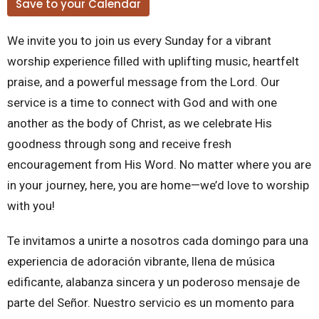
Save to your Calendar
We invite you to join us every Sunday for a vibrant
worship experience filled with uplifting music, heartfelt
praise, and a powerful message from the Lord. Our
service is a time to connect with God and with one
another as the body of Christ, as we celebrate His
goodness through song and receive fresh
encouragement from His Word. No matter where you are
in your journey, here, you are home—we’d love to worship
with you!
Te invitamos a unirte a nosotros cada domingo para una
experiencia de adoración vibrante, llena de música
edificante, alabanza sincera y un poderoso mensaje de
parte del Señor. Nuestro servicio es un momento para