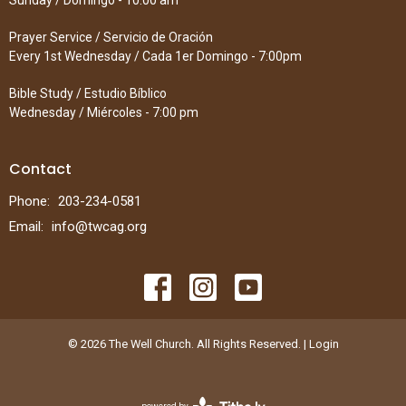
Sunday / Domingo - 10:00 am
Prayer Service / Servicio de Oración
Every 1st Wednesday / Cada 1er Domingo - 7:00pm
Bible Study / Estudio Bíblico
Wednesday / Miércoles - 7:00 pm
Contact
Phone:
203-234-0581
Email
:
info@twcag.org
© 2026 The Well Church. All Rights Reserved. |
Login