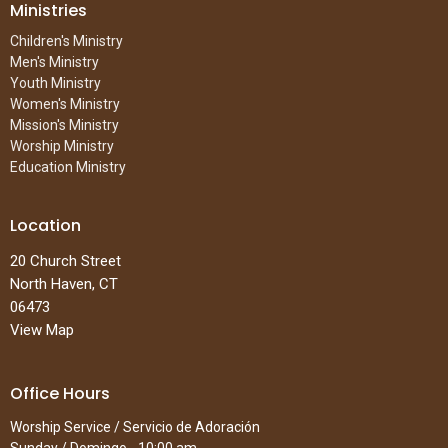
Ministries
Children's Ministry
Men's Ministry
Youth Ministry
Women's Ministry
Mission's Ministry
Worship Ministry
Education Ministry
Location
20 Church Street
North Haven, CT
06473
View Map
Office Hours
Worship Service / Servicio de Adoración