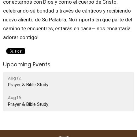
conectarnos con Dios y como el cuerpo de Cristo,
celebrando sú bondad a través de cánticos y recibiendo
nuevo aliento de Su Palabra. No importa en qué parte del
camino te encuentres, estarás en casa—¡nos encantaría
adorar contigo!
Upcoming Events
Aug 12
Prayer & Bible Study
Aug 19
Prayer & Bible Study