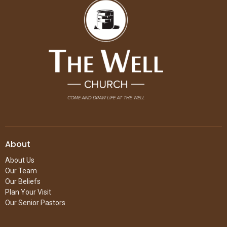
About
About Us
Our Team
Our Beliefs
Plan Your Visit
Our Senior Pastors