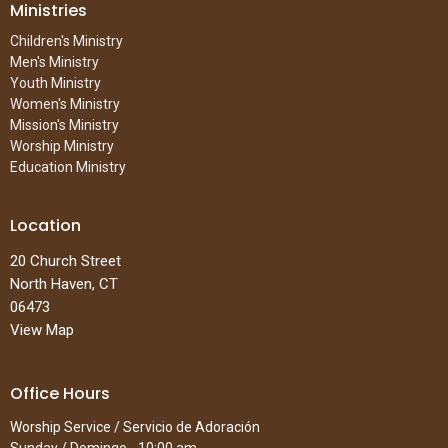
Ministries
Children's Ministry
Men's Ministry
Youth Ministry
Women's Ministry
Mission's Ministry
Worship Ministry
Education Ministry
Location
20 Church Street
North Haven, CT
06473
View Map
Office Hours
Worship Service / Servicio de Adoración