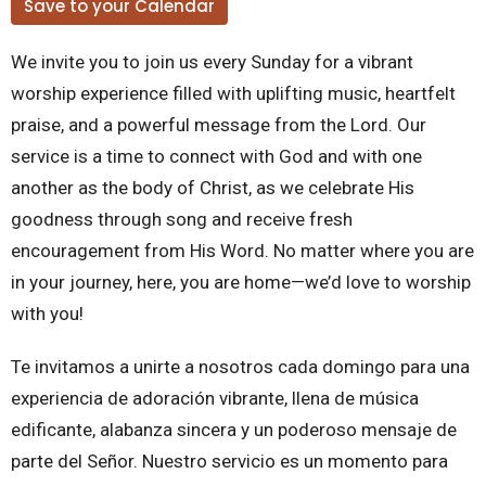
Save to your Calendar
We invite you to join us every Sunday for a vibrant
worship experience filled with uplifting music, heartfelt
praise, and a powerful message from the Lord. Our
service is a time to connect with God and with one
another as the body of Christ, as we celebrate His
goodness through song and receive fresh
encouragement from His Word. No matter where you are
in your journey, here, you are home—we’d love to worship
with you!
Te invitamos a unirte a nosotros cada domingo para una
experiencia de adoración vibrante, llena de música
edificante, alabanza sincera y un poderoso mensaje de
parte del Señor. Nuestro servicio es un momento para