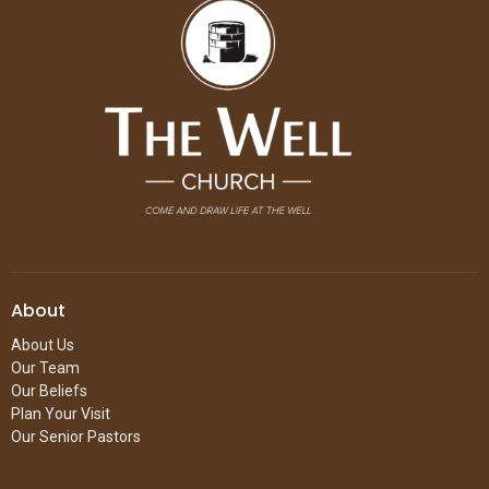
About
About Us
Our Team
Our Beliefs
Plan Your Visit
Our Senior Pastors