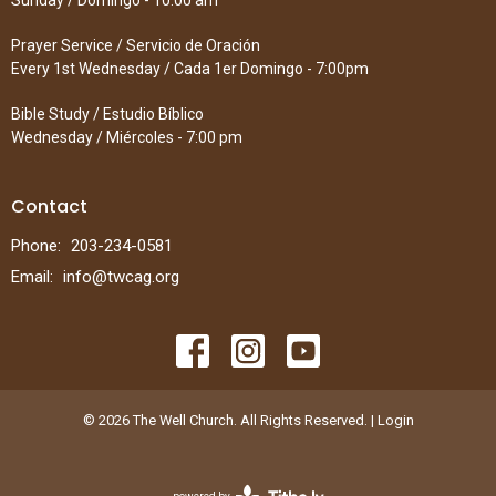
Sunday / Domingo - 10:00 am
Prayer Service / Servicio de Oración
Every 1st Wednesday / Cada 1er Domingo - 7:00pm
Bible Study / Estudio Bíblico
Wednesday / Miércoles - 7:00 pm
Contact
Phone:
203-234-0581
Email
:
info@twcag.org
© 2026 The Well Church. All Rights Reserved. |
Login