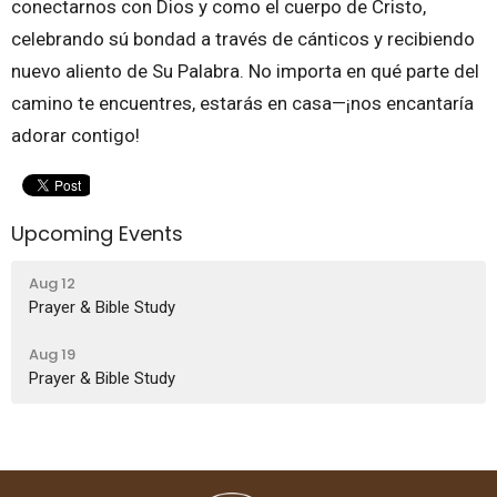
conectarnos con Dios y como el cuerpo de Cristo,
celebrando sú bondad a través de cánticos y recibiendo
nuevo aliento de Su Palabra. No importa en qué parte del
camino te encuentres, estarás en casa—¡nos encantaría
adorar contigo!
Upcoming Events
Aug 12
Prayer & Bible Study
Aug 19
Prayer & Bible Study