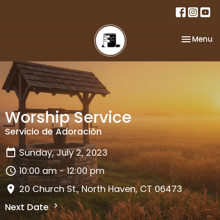
Toggle na
Menu
Worship Service
Servicio de Adoración
Sunday, July 2, 2023
10:00 am - 12:00 pm
20 Church St., North Haven, CT 06473
Next Date