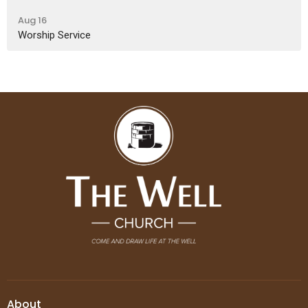
Aug 16
Worship Service
About