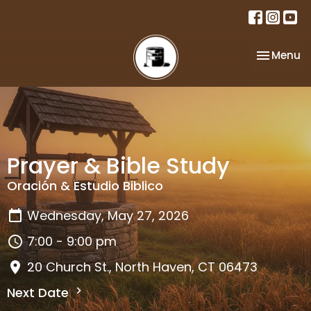
Toggle na
Menu
Prayer & Bible Study
Oración & Estudio Biblico
Wednesday, May 27, 2026
7:00 - 9:00 pm
20 Church St., North Haven, CT 06473
Next Date