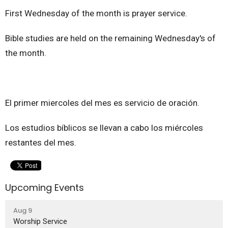
First Wednesday of the month is prayer service.
Bible studies are held on the remaining Wednesday's of
the month.
El primer miercoles del mes es servicio de oración.
Los estudios bíblicos se llevan a cabo los miércoles
restantes del mes.
Upcoming Events
Aug 9
Worship Service