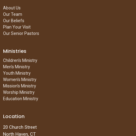
About Us
Our Team
Our Beliefs
Plan Your Visit
Our Senior Pastors
Ministries
Children's Ministry
Men's Ministry
Youth Ministry
Women's Ministry
Mission's Ministry
Worship Ministry
Education Ministry
Location
20 Church Street
North Haven, CT