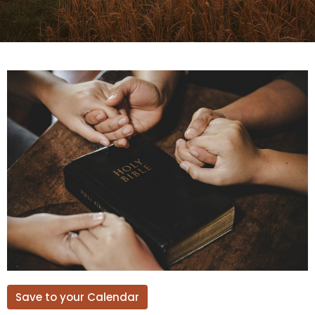
Save to your Calendar