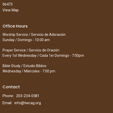
06473
View Map
Office Hours
Worship Service / Servicio de Adoración
Sunday / Domingo - 10:00 am
Prayer Service / Servicio de Oración
Every 1st Wednesday / Cada 1er Domingo - 7:00pm
Bible Study / Estudio Bíblico
Wednesday / Miércoles - 7:00 pm
Contact
Phone:
203-234-0581
Email
:
info@twcag.org