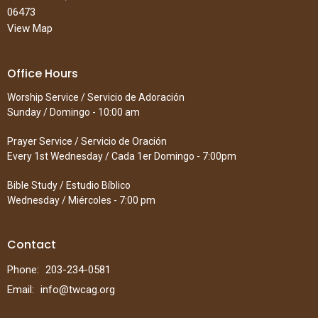
06473
View Map
Office Hours
Worship Service / Servicio de Adoración
Sunday / Domingo - 10:00 am
Prayer Service / Servicio de Oración
Every 1st Wednesday / Cada 1er Domingo - 7:00pm
Bible Study / Estudio Bíblico
Wednesday / Miércoles - 7:00 pm
Contact
Phone:
203-234-0581
Email
:
info@twcag.org