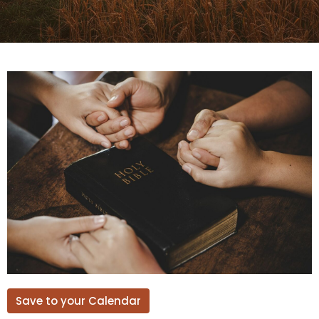
Save to your Calendar