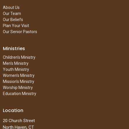
About Us
Our Team
Our Beliefs
Plan Your Visit
Our Senior Pastors
Ministries
Children's Ministry
Men's Ministry
Youth Ministry
Women's Ministry
Mission's Ministry
Worship Ministry
Education Ministry
Location
20 Church Street
North Haven, CT