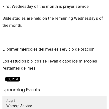
First Wednesday of the month is prayer service.
Bible studies are held on the remaining Wednesday's of
the month.
El primer miercoles del mes es servicio de oración.
Los estudios bíblicos se llevan a cabo los miércoles
restantes del mes.
Upcoming Events
Aug 9
Worship Service