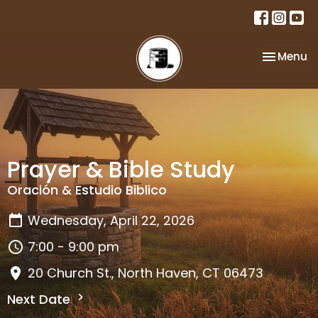
Toggle na
Menu
Prayer & Bible Study
Oración & Estudio Biblico
Wednesday, April 22, 2026
7:00 - 9:00 pm
20 Church St., North Haven, CT 06473
Next Date