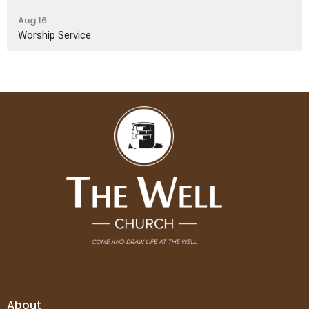
Aug 16
Worship Service
About