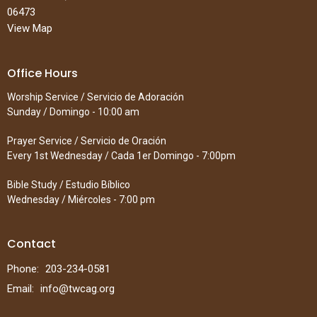
06473
View Map
Office Hours
Worship Service / Servicio de Adoración
Sunday / Domingo - 10:00 am
Prayer Service / Servicio de Oración
Every 1st Wednesday / Cada 1er Domingo - 7:00pm
Bible Study / Estudio Bíblico
Wednesday / Miércoles - 7:00 pm
Contact
Phone:
203-234-0581
Email
:
info@twcag.org