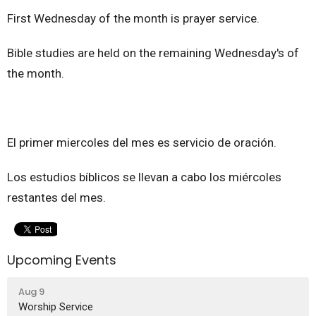
First Wednesday of the month is prayer service.
Bible studies are held on the remaining Wednesday's of
the month.
El primer miercoles del mes es servicio de oración.
Los estudios bíblicos se llevan a cabo los miércoles
restantes del mes.
Upcoming Events
Aug 9
Worship Service