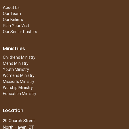
About Us
Our Team
Our Beliefs
Plan Your Visit
Our Senior Pastors
Ministries
Children's Ministry
Men's Ministry
Youth Ministry
Women's Ministry
Mission's Ministry
Worship Ministry
Education Ministry
Location
20 Church Street
North Haven, CT