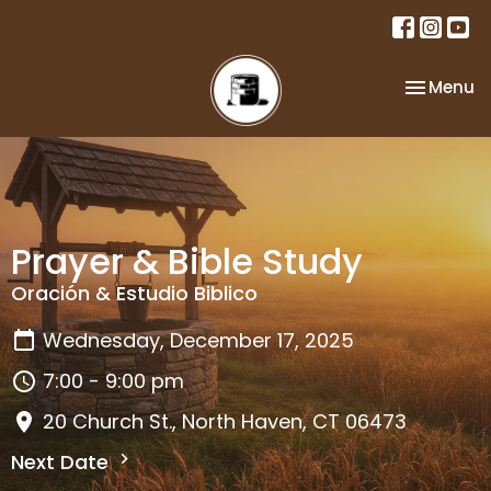
Toggle na
Menu
Prayer & Bible Study
Oración & Estudio Biblico
Wednesday, December 17, 2025
7:00 - 9:00 pm
20 Church St., North Haven, CT 06473
Next Date