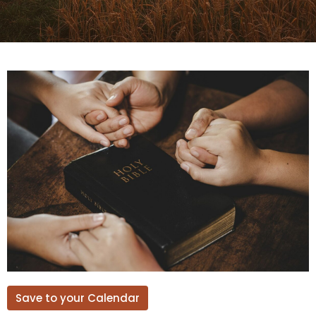
Save to your Calendar