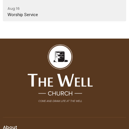
Aug 16
Worship Service
About