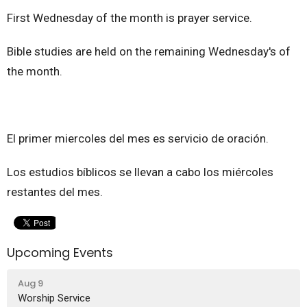
First Wednesday of the month is prayer service.
Bible studies are held on the remaining Wednesday's of
the month.
El primer miercoles del mes es servicio de oración.
Los estudios bíblicos se llevan a cabo los miércoles
restantes del mes.
Upcoming Events
Aug 9
Worship Service