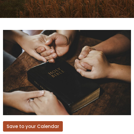
Save to your Calendar