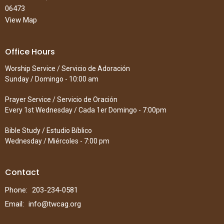
06473
View Map
Office Hours
Worship Service / Servicio de Adoración
Sunday / Domingo - 10:00 am
Prayer Service / Servicio de Oración
Every 1st Wednesday / Cada 1er Domingo - 7:00pm
Bible Study / Estudio Bíblico
Wednesday / Miércoles - 7:00 pm
Contact
Phone:
203-234-0581
Email
:
info@twcag.org