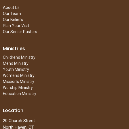
About Us
Our Team
Our Beliefs
Plan Your Visit
Our Senior Pastors
Ministries
Children's Ministry
Men's Ministry
Youth Ministry
Women's Ministry
Mission's Ministry
Worship Ministry
Education Ministry
Location
20 Church Street
North Haven, CT