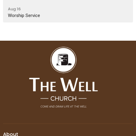
Aug 16
Worship Service
About