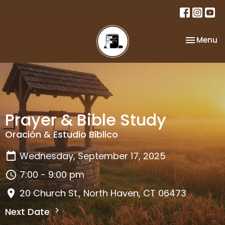
Toggle na
Menu
Prayer & Bible Study
Oración & Estudio Biblico
Wednesday, September 17, 2025
7:00 - 9:00 pm
20 Church St., North Haven, CT 06473
Next Date