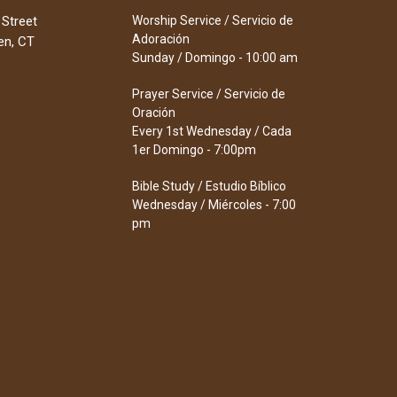
 Street
Worship Service / Servicio de
Adoración
en, CT
Sunday / Domingo - 10:00 am
Prayer Service / Servicio de
Oración
Every 1st Wednesday / Cada
1er Domingo - 7:00pm
Bible Study / Estudio Bíblico
Wednesday / Miércoles - 7:00
pm