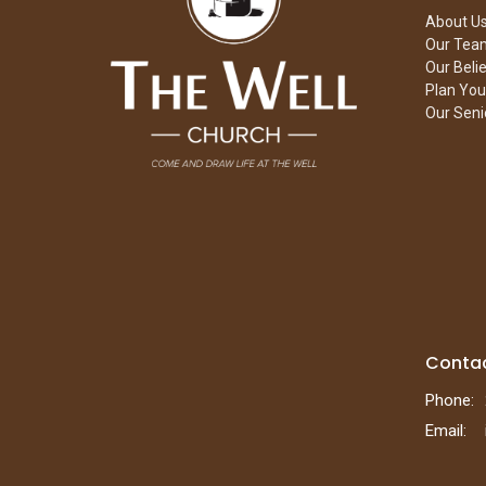
About U
Our Tea
Our Beli
Plan Your
Our Seni
Conta
Phone:
Email
: