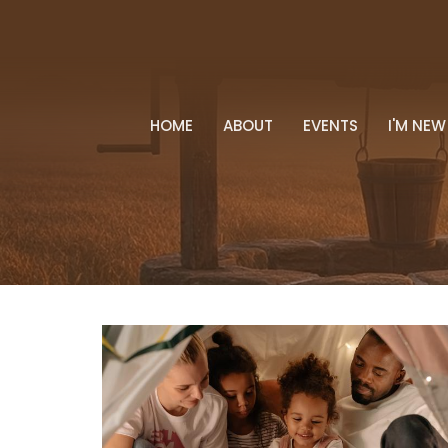
HOME
ABOUT
EVENTS
I'M NEW