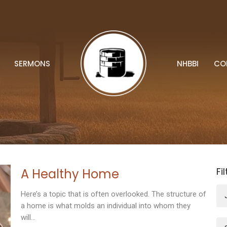
SERMONS
NHBBI
CO
Fi
A Healthy Home
Here’s a topic that is often overlooked. The structure of
a home is what molds an individual into whom they
will...