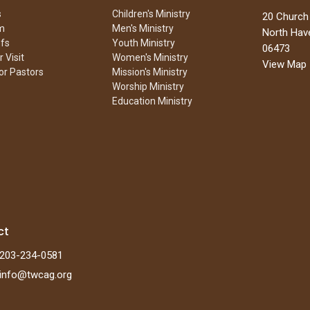
s
Children's Ministry
20 Church
m
Men's Ministry
North Hav
efs
Youth Ministry
06473
 Visit
Women's Ministry
View Map
or Pastors
Mission's Ministry
Worship Ministry
Education Ministry
ct
203-234-0581
info@twcag.org