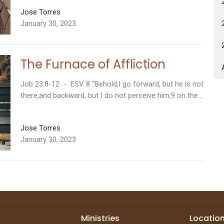
Jose Torres
January 30, 2023
The Furnace of Affliction
Job 23:8-12 - ESV 8 “Behold,I go forward, but he is not
there,and backward, but I do not perceive him;9 on the...
Jose Torres
January 30, 2023
Ministries
Locatio