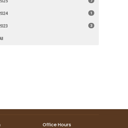
2025
7
2024
1
2023
3
All
n
Office Hours