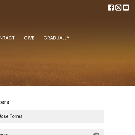
NTACT
GIVE
GRADUALLY
lters
Jose Torres