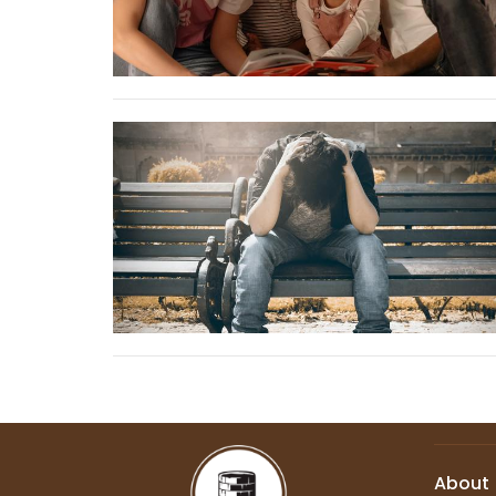
About